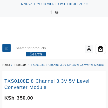
Skip
INNOVATE YOUR WORLD WITH BLUEPACK!!
to
content
Search
Home
Products
TXS0108E 8 Channel 3.3V 5V Level Converter Module
TXS0108E 8 Channel 3.3V 5V Level
Converter Module
KSh
350.00