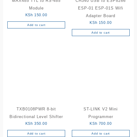
MAX485 TTL to RS-485
CH340 USB to ESP8266
Module
ESP-01 ESP-01S Wifi
KSh
150.00
Adapter Board
KSh
150.00
Add to cart
Add to cart
TXB0108PWR 8-bit
ST-LINK V2 Mini
Bidirectional Level Shifter
Programmer
KSh
350.00
KSh
700.00
Add to cart
Add to cart