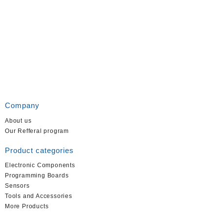
Company
About us
Our Refferal program
Product categories
Electronic Components
Programming Boards
Sensors
Tools and Accessories
More Products