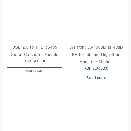
USB 2.0 to TTL RS485
Walfront 30-4000MHz 40dB
Serial Converter Module
RF Broadband High Gain
KSh
500.00
Amplifier Module
KSh
2,000.00
Add to cart
Read more