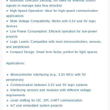
✔ Automatic Direction Sensing: No need for external control
signals to manage data flow direction
✔ High-Speed Operation: Ideal for high-speed communication
applications
✔ Wide Voltage Compatibility: Works with 3.3V and 5V logic
devices
✔ Low Power Consumption: Efficient operation for low-power
projects
✔ Logic Levels: Compatible with most microcontrollers, sensors,
and peripherals
✔ Compact Design: Small form factor, perfect for tight spaces
Applications:
🔹 Microcontroller interfacing (e.g., 3.3V MCU with 5V
peripherals)
🔹 Communication between 3.3V and 5V logic systems
🔹 Interfacing sensors and modules with different voltage
requirements
🔹 Level shifting for I2C, SPI, UART communication
🔹 IoT and embedded system projects