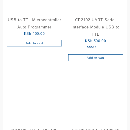
USB to TTL Microcontroller
CP2102 UART Serial
Auto Programmer
Interface Module USB to
KSh
400.00
TTL
KSh
500.00
Add to cart
Rated
5.00
out of 5
Add to cart