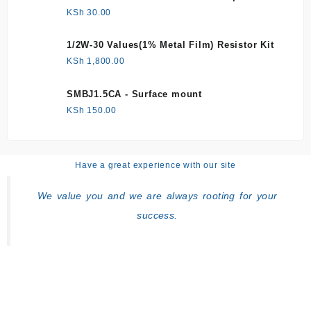
KSh
30.00
1/2W-30 Values(1% Metal Film) Resistor Kit
KSh
1,800.00
SMBJ1.5CA - Surface mount
KSh
150.00
Have a great experience with our site
We value you and we are always rooting for your
success.