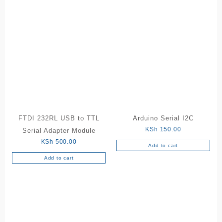
FTDI 232RL USB to TTL
Arduino Serial I2C
KSh
150.00
Serial Adapter Module
KSh
500.00
Add to cart
Add to cart