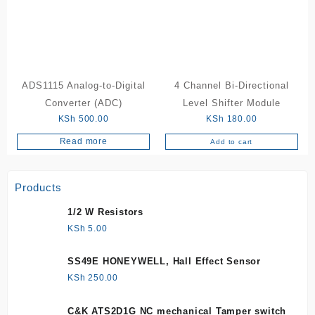
ADS1115 Analog-to-Digital
4 Channel Bi-Directional
Converter (ADC)
Level Shifter Module
KSh
500.00
KSh
180.00
Read more
Add to cart
Products
1/2 W Resistors
KSh
5.00
SS49E HONEYWELL, Hall Effect Sensor
KSh
250.00
C&K ATS2D1G NC mechanical Tamper switch