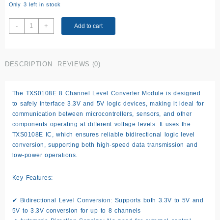
Only 3 left in stock
TXS0108E
-
+
Add to cart
8
Channel
3.3V
DESCRIPTION
REVIEWS (0)
5V
Level
Converter
The TXS0108E 8 Channel Level Converter Module is designed
Module
to safely interface 3.3V and 5V logic devices, making it ideal for
quantity
communication between microcontrollers, sensors, and other
components operating at different voltage levels. It uses the
TXS0108E IC, which ensures reliable bidirectional logic level
conversion, supporting both high-speed data transmission and
low-power operations.
Key Features:
✔ Bidirectional Level Conversion: Supports both 3.3V to 5V and
5V to 3.3V conversion for up to 8 channels