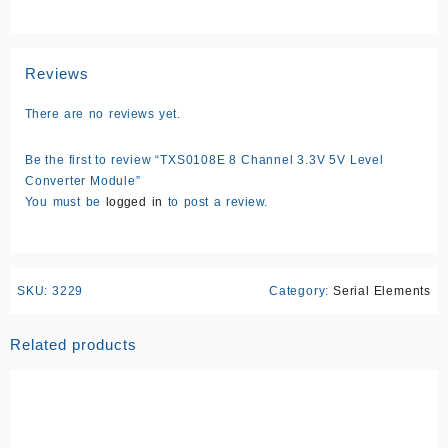
Reviews
There are no reviews yet.
Be the first to review “TXS0108E 8 Channel 3.3V 5V Level
Converter Module”
You must be
logged in
to post a review.
SKU:
3229
Category:
Serial Elements
Related products