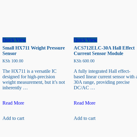
Quick View
Quick View
Small HX711 Weight Pressure
ACS712ELC-30A Hall Effect
Sensor
Current Sensor Module
KSh
100.00
KSh
600.00
The HX711 is a versatile IC
A fully integrated Hall effect-
designed for high-precision
based linear current sensor with 
weight measurement, but it’s not
30A range, providing precise
inherently …
DC/AC …
Small
ACS712ELC-
Read More
Read More
HX711
30A
Weight
Hall
Add to cart
Add to cart
Pressure
Effect
Sensor
Current
Sensor
Module