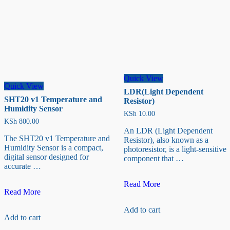
Quick View
Quick View
LDR(Light Dependent
SHT20 v1 Temperature and
Resistor)
Humidity Sensor
KSh
10.00
KSh
800.00
An LDR (Light Dependent
The SHT20 v1 Temperature and
Resistor), also known as a
Humidity Sensor is a compact,
photoresistor, is a light-sensitive
digital sensor designed for
component that …
accurate …
LDR(Light
Read More
SHT20
Read More
Dependent
v1
Resistor)
Temperature
Add to cart
Add to cart
and
Humidity