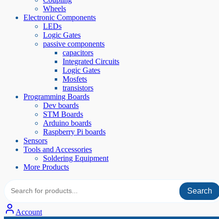
Wheels
Electronic Components
LEDs
Logic Gates
passive components
capacitors
Integrated Circuits
Logic Gates
Mosfets
transistors
Programming Boards
Dev boards
STM Boards
Arduino boards
Raspberry Pi boards
Sensors
Tools and Accessories
Soldering Equipment
More Products
Search
Account