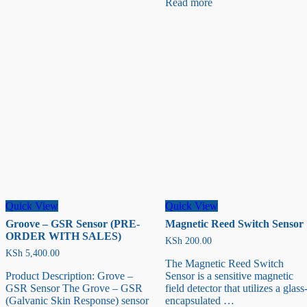
Read more
Humidity
sensor
Sensor
Quick View
Quick View
Groove – GSR Sensor (PRE-
Magnetic Reed Switch Sensor
ORDER WITH SALES)
KSh
200.00
KSh
5,400.00
The Magnetic Reed Switch
Product Description: Grove –
Sensor is a sensitive magnetic
GSR Sensor The Grove – GSR
field detector that utilizes a glass
(Galvanic Skin Response) sensor
encapsulated …