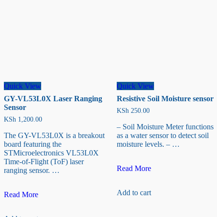
Quick View
Quick View
GY-VL53L0X Laser Ranging
Resistive Soil Moisture sensor
Sensor
KSh
250.00
KSh
1,200.00
– Soil Moisture Meter functions
The GY-VL53L0X is a breakout
as a water sensor to detect soil
board featuring the
moisture levels. – …
STMicroelectronics VL53L0X
Time-of-Flight (ToF) laser
Resistive
Read More
ranging sensor. …
Soil
Moisture
Add to cart
GY-
sensor
Read More
VL53L0X
Laser