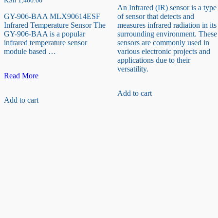
KSh
1,400.00
An Infrared (IR) sensor is a type
GY-906-BAA MLX90614ESF
of sensor that detects and
Infrared Temperature Sensor The
measures infrared radiation in its
GY-906-BAA is a popular
surrounding environment. These
infrared temperature sensor
sensors are commonly used in
module based …
various electronic projects and
applications due to their
versatility.
GY-
Read More
906-
BAA
Add to cart
Add to cart
MLX90614ESF
Infrared
Temperature
Sensor