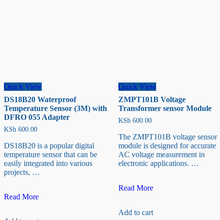
Quick View
Quick View
DS18B20 Waterproof
ZMPT101B Voltage
Temperature Sensor (3M) with
Transformer sensor Module
DFRO 055 Adapter
KSh
600.00
KSh
600.00
The ZMPT101B voltage sensor
DS18B20 is a popular digital
module is designed for accurate
temperature sensor that can be
AC voltage measurement in
easily integrated into various
electronic applications. …
projects, …
ZMPT101B
Read More
DS18B20
Voltage
Read More
Waterproof
Transformer
Add to cart
Temperature
sensor