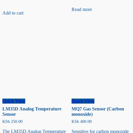
RFP602
Resistance-
Read more
Add to cart
type
Pressure
Sensor
Quick View
Quick View
LM35D Analog Temperature
MQ7 Gas Sensor (Carbon
Sensor
monoxide)
KSh
250.00
KSh
400.00
The LM35D Analog Temperature
Sensitive for carbon monoxide