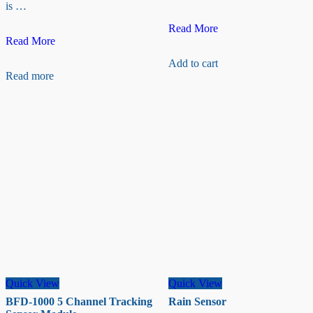
is …
Magnetic
Read More
Groove
Reed
Read More
–
Switch
Add to cart
GSR
Sensor
Read more
Sensor
(PRE-
ORDER
WITH
SALES)
Quick View
Quick View
BFD-1000 5 Channel Tracking
Rain Sensor