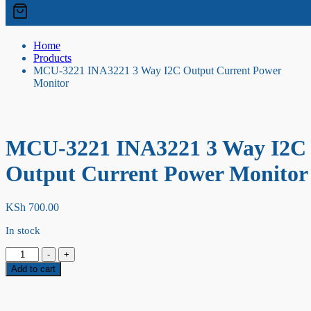
Home
Products
MCU-3221 INA3221 3 Way I2C Output Current Power
Monitor
MCU-3221 INA3221 3 Way I2C
Output Current Power Monitor
KSh
700.00
In stock
MCU-
-
+
3221
Add to cart
INA3221
3
Way