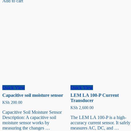
Add to cart
Sensor
Module
(3M)
with
DFRO
055
Adapter
Quick View
Quick View
Capacitive soil moisture sensor
LEM LA 100-P Current
Transducer
KSh
200.00
KSh
2,600.00
Capacitive Soil Moisture Sensor
Description: A capacitive soil
The LEM LA 100-P is a high-
moisture sensor works by
accuracy current sensor. It safely
measuring the changes …
measures AC, DC, and …