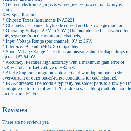
* General electronics projects where precise power monitoring is
crucial.
Key Specifications
* Chipset: Texas Instruments INA3221
* Channels: 3-channel, high-side current and bus voltage monitor.
* Operating Voltage: 2.7V to 5.5V (The module itself is powered by
this, separate from the monitored channels).
* Input Voltage Range (per channel): 0V to 26V.
* Interface: I²C and SMBUS-compatible.
* Shunt Voltage Range: The chip can measure shunt voltage drops of
up to ±163.84mV.
* Accuracy: Features high accuracy with a maximum gain error of
0.25% and an offset voltage of ±80 µV.
* Alerts: Supports programmable alert and warning outputs to signal
over-current or other out-of-range conditions for each channel.
* I²C Addresses: The module typically has solder pads to allow you t
configure up to four different I²C addresses, enabling multiple module
on the same I²C bus.
Reviews
There are no reviews yet.