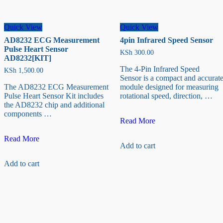
Quick View
Quick View
AD8232 ECG Measurement
4pin Infrared Speed Sensor
Pulse Heart Sensor
KSh
300.00
AD8232[KIT]
The 4-Pin Infrared Speed
KSh
1,500.00
Sensor is a compact and accurat
The AD8232 ECG Measurement
module designed for measuring
Pulse Heart Sensor Kit includes
rotational speed, direction, …
the AD8232 chip and additional
components …
4pin
Read More
Infrared
AD8232
Speed
Read More
Add to cart
ECG
Sensor
Measurement
Add to cart
Pulse
Heart
Sensor
AD8232[KIT]