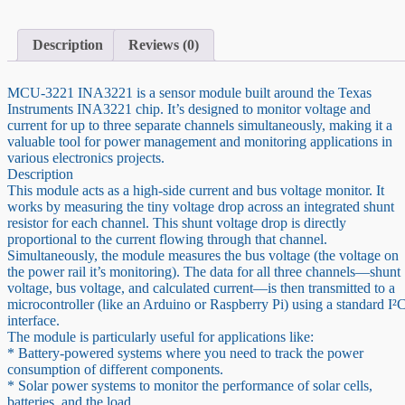
I2C
Output
Current
Description
Reviews (0)
Power
Monitor
quantity
MCU-3221 INA3221 is a sensor module built around the Texas
Instruments INA3221 chip. It’s designed to monitor voltage and
current for up to three separate channels simultaneously, making it a
valuable tool for power management and monitoring applications in
various electronics projects.
Description
This module acts as a high-side current and bus voltage monitor. It
works by measuring the tiny voltage drop across an integrated shunt
resistor for each channel. This shunt voltage drop is directly
proportional to the current flowing through that channel.
Simultaneously, the module measures the bus voltage (the voltage on
the power rail it’s monitoring). The data for all three channels—shunt
voltage, bus voltage, and calculated current—is then transmitted to a
microcontroller (like an Arduino or Raspberry Pi) using a standard I²
interface.
The module is particularly useful for applications like:
* Battery-powered systems where you need to track the power
consumption of different components.
* Solar power systems to monitor the performance of solar cells,
batteries, and the load.