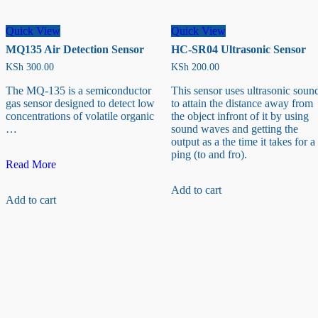
Quick View
Quick View
MQ135 Air Detection Sensor
HC-SR04 Ultrasonic Sensor
KSh
300.00
KSh
200.00
The MQ-135 is a semiconductor
This sensor uses ultrasonic soun
gas sensor designed to detect low
to attain the distance away from
concentrations of volatile organic
the object infront of it by using
…
sound waves and getting the
output as a the time it takes for a
ping (to and fro).
MQ135
Read More
Air
Detection
Add to cart
Add to cart
Sensor