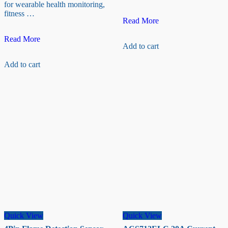
for wearable health monitoring,
fitness …
10
Read More
Kg
MAX30102
+
Read More
Add to cart
Heart
HX711
Rate/
Load
Add to cart
Oxygen
Cell
Sensor
–
(pulse)
Weight
sensor
Quick View
Quick View