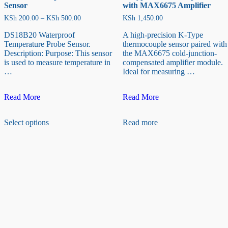
Sensor
with MAX6675 Amplifier
Price
KSh
200.00
–
KSh
500.00
KSh
1,450.00
range:
KSh 200.00
DS18B20 Waterproof
A high-precision K-Type
through
Temperature Probe Sensor.
thermocouple sensor paired with
KSh 500.00
Description: Purpose: This sensor
the MAX6675 cold-junction-
is used to measure temperature in
compensated amplifier module.
…
Ideal for measuring …
DS18B20
K-
Read More
Read More
Temperature
Type
This
Probe
Thermocouple
Select options
Read more
product
Sensor
sensor
has
with
multiple
MAX6675
variants.
Amplifier
The
options
may
be
chosen
on
the
product