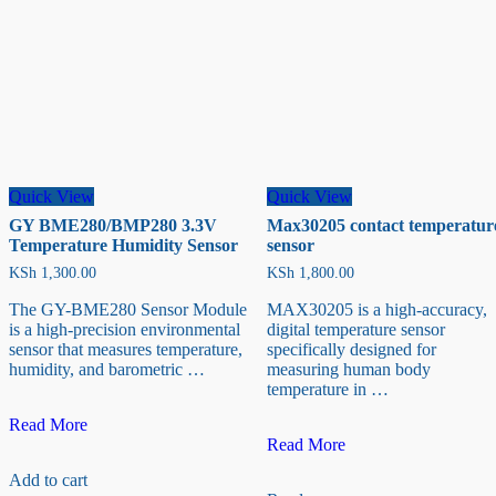
Quick View
Quick View
GY BME280/BMP280 3.3V
Max30205 contact temperatur
Temperature Humidity Sensor
sensor
KSh
1,300.00
KSh
1,800.00
The GY-BME280 Sensor Module
MAX30205 is a high-accuracy,
is a high-precision environmental
digital temperature sensor
sensor that measures temperature,
specifically designed for
humidity, and barometric …
measuring human body
temperature in …
GY
Read More
BME280/BMP280
Max30205
Read More
3.3V
contact
Add to cart
Temperature
temperature