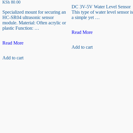
KSh
80.00
DC 3V-5V Water Level Sensor
Specialized mount for securing an
This type of water level sensor is
HC-SR04 ultrasonic sensor
a simple yet …
module. Material: Often acrylic or
plastic Function: …
DC
Read More
3V-
Ultrasonic
5V
Read More
Add to cart
Sensor
Water
Fixed
Level
Add to cart
Bracket
Sensor
for
HC-
SR04