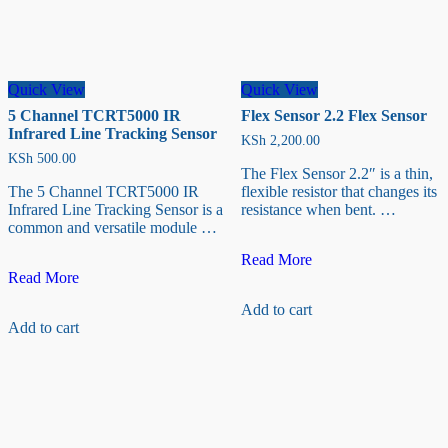
page
Quick View
Quick View
5 Channel TCRT5000 IR
Flex Sensor 2.2 Flex Sensor
Infrared Line Tracking Sensor
KSh
2,200.00
KSh
500.00
The Flex Sensor 2.2″ is a thin,
The 5 Channel TCRT5000 IR
flexible resistor that changes its
Infrared Line Tracking Sensor is a
resistance when bent. …
common and versatile module …
Flex
Read More
5
Sensor
Read More
Channel
2.2
Add to cart
TCRT5000
Flex
Add to cart
IR
Sensor
Infrared
Line
Tracking
Sensor