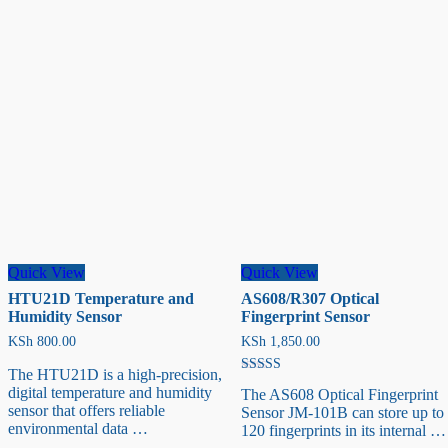
Sensor
Quick View
Quick View
HTU21D Temperature and
AS608/R307 Optical
Humidity Sensor
Fingerprint Sensor
KSh
800.00
KSh
1,850.00
The HTU21D is a high-precision,
Rated
digital temperature and humidity
The AS608 Optical Fingerprint
5.00
sensor that offers reliable
out of 5
Sensor JM-101B can store up to
environmental data …
120 fingerprints in its internal …