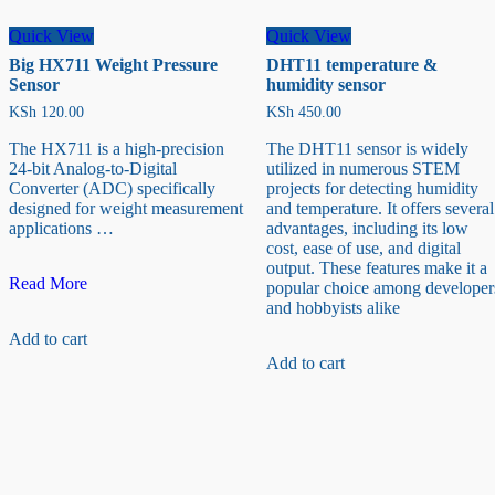
Quick View
Quick View
Big HX711 Weight Pressure
DHT11 temperature &
Sensor
humidity sensor
KSh
120.00
KSh
450.00
The HX711 is a high-precision
The DHT11 sensor is widely
24-bit Analog-to-Digital
utilized in numerous STEM
Converter (ADC) specifically
projects for detecting humidity
designed for weight measurement
and temperature. It offers several
applications …
advantages, including its low
cost, ease of use, and digital
output. These features make it a
Big
Read More
popular choice among developer
HX711
and hobbyists alike
Weight
Add to cart
Pressure
Sensor
Add to cart