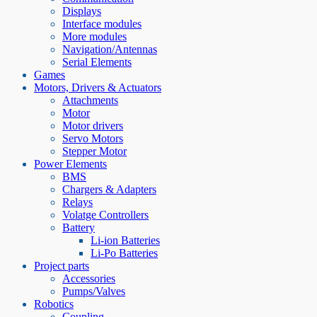
Displays
Interface modules
More modules
Navigation/Antennas
Serial Elements
Games
Motors, Drivers & Actuators
Attachments
Motor
Motor drivers
Servo Motors
Stepper Motor
Power Elements
BMS
Chargers & Adapters
Relays
Volatge Controllers
Battery
Li-ion Batteries
Li-Po Batteries
Project parts
Accessories
Pumps/Valves
Robotics
Coupling