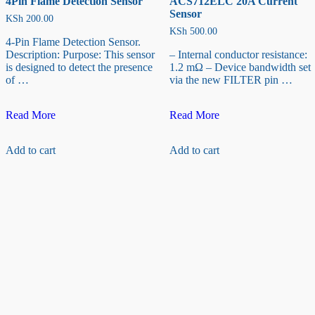
4Pin Flame Detection Sensor
ACS712ELC 20A Current
Sensor
KSh
200.00
KSh
500.00
4-Pin Flame Detection Sensor.
Description: Purpose: This sensor
– Internal conductor resistance:
is designed to detect the presence
1.2 mΩ – Device bandwidth set
of …
via the new FILTER pin …
4Pin
ACS712ELC
Read More
Read More
Flame
20A
Detection
Current
Add to cart
Add to cart
Sensor
Sensor