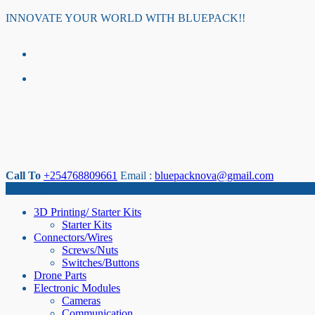
Skip
INNOVATE YOUR WORLD WITH BLUEPACK!!
to
content
Call To
+254768809661
Email :
bluepacknova@gmail.com
Category
3D Printing/ Starter Kits
Starter Kits
Connectors/Wires
Screws/Nuts
Switches/Buttons
Drone Parts
Electronic Modules
Cameras
Communication