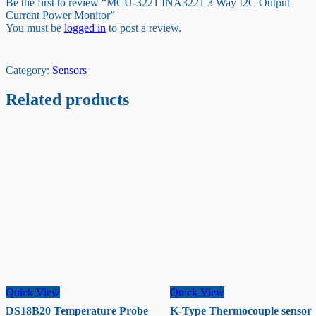
Be the first to review “MCU-3221 INA3221 3 Way I2C Output
Current Power Monitor”
You must be
logged in
to post a review.
Category:
Sensors
Related products
Quick View
Quick View
DS18B20 Temperature Probe
K-Type Thermocouple sensor