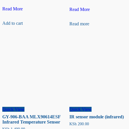
HTU21D
Read More
AS608/R307
Read More
Temperature
Optical
and
Fingerprint
Add to cart
Read more
Humidity
Sensor
Sensor
Quick View
Quick View
GY-906-BAA MLX90614ESF
IR sensor module (infrared)
Infrared Temperature Sensor
KSh
200.00