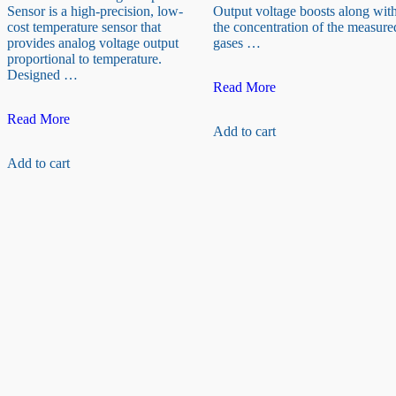
Sensor is a high-precision, low-
Output voltage boosts along wit
cost temperature sensor that
the concentration of the measure
provides analog voltage output
gases …
proportional to temperature.
Designed …
MQ7
Read More
Gas
LM35D
Sensor
Read More
Add to cart
Analog
(Carbon
Temperature
monoxide)
Add to cart
Sensor