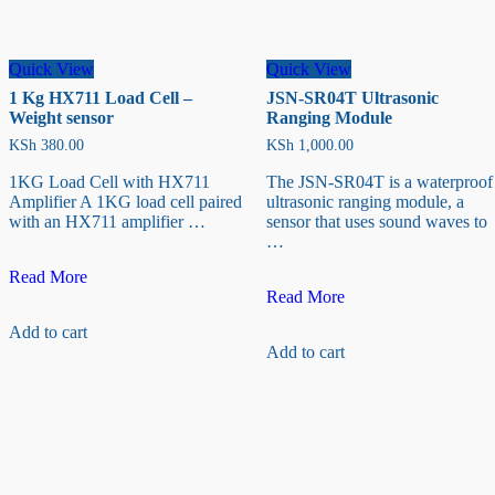
Quick View
Quick View
1 Kg HX711 Load Cell –
JSN-SR04T Ultrasonic
Weight sensor
Ranging Module
KSh
380.00
KSh
1,000.00
1KG Load Cell with HX711
The JSN-SR04T is a waterproof
Amplifier A 1KG load cell paired
ultrasonic ranging module, a
with an HX711 amplifier …
sensor that uses sound waves to
…
1
Read More
Kg
JSN-
Read More
HX711
SR04T
Add to cart
Load
Ultrasonic
Add to cart
Cell
Ranging
–
Module
Weight
sensor