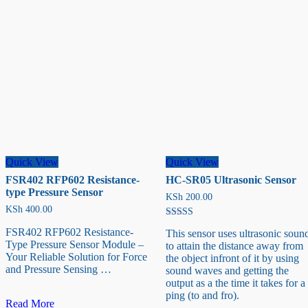
Quick View
Quick View
FSR402 RFP602 Resistance-
HC-SR05 Ultrasonic Sensor
type Pressure Sensor
KSh
200.00
KSh
400.00
Rated
FSR402 RFP602 Resistance-
This sensor uses ultrasonic soun
5.00
Type Pressure Sensor Module –
out of 5
to attain the distance away from
Your Reliable Solution for Force
the object infront of it by using
and Pressure Sensing …
sound waves and getting the
output as a the time it takes for a
ping (to and fro).
FSR402
Read More