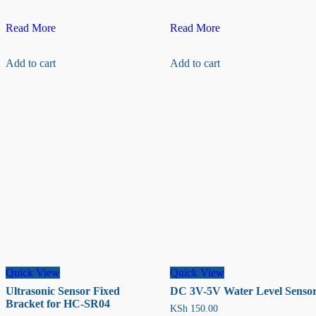
Capacitive
LEM
Read More
Read More
soil
LA
moisture
100-
Add to cart
Add to cart
sensor
P
Current
Transducer
Quick View
Quick View
Ultrasonic Sensor Fixed
DC 3V-5V Water Level Senso
Bracket for HC-SR04
KSh
150.00