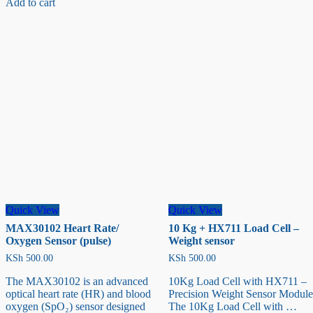
Add to cart
Ranging
Sensor
Quick View
Quick View
MAX30102 Heart Rate/
10 Kg + HX711 Load Cell –
Oxygen Sensor (pulse)
Weight sensor
KSh
500.00
KSh
500.00
The MAX30102 is an advanced
10Kg Load Cell with HX711 –
optical heart rate (HR) and blood
Precision Weight Sensor Module
oxygen (SpO₂) sensor designed
The 10Kg Load Cell with …