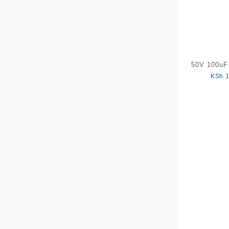
50V 100uF 
KSh
1