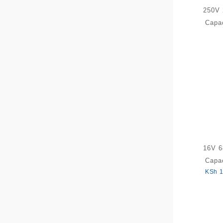
250V 
Capac
16V 6
Capac
KSh
1