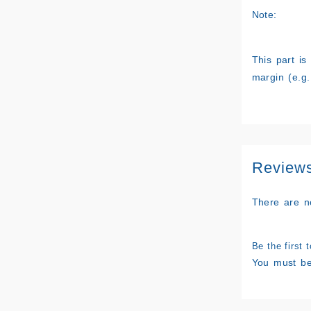
Note:
This part is
margin (e.g.
Review
There are n
Be the first 
You must b