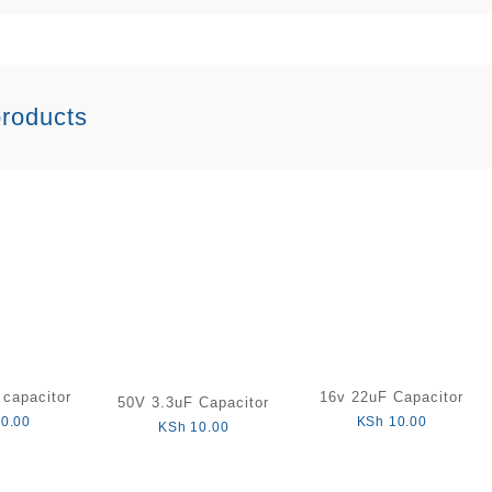
products
capacitor
16v 22uF Capacitor
50V 3.3uF Capacitor
0.00
KSh
10.00
KSh
10.00