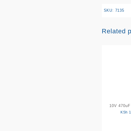
SKU:
7135
Related 
10V 470uF 
KSh
1