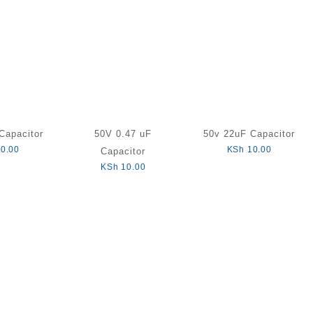
Capacitor
50V 0.47 uF
50v 22uF Capacitor
0.00
KSh
10.00
Capacitor
KSh
10.00