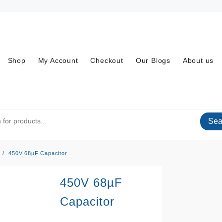
Shop
My Account
Checkout
Our Blogs
About us
Sea
450V 68µF Capacitor
450V 68µF
Capacitor