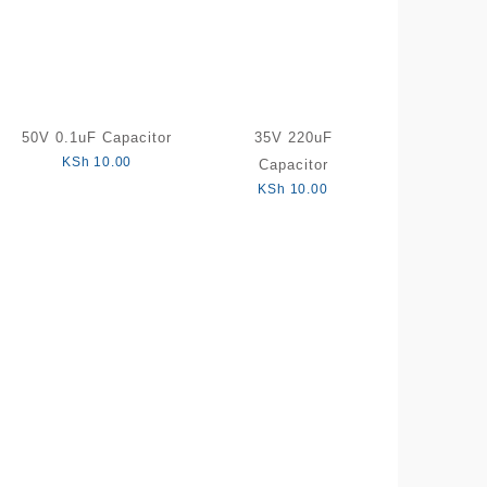
50V 0.1uF Capacitor
35V 220uF
KSh
10.00
Capacitor
KSh
10.00