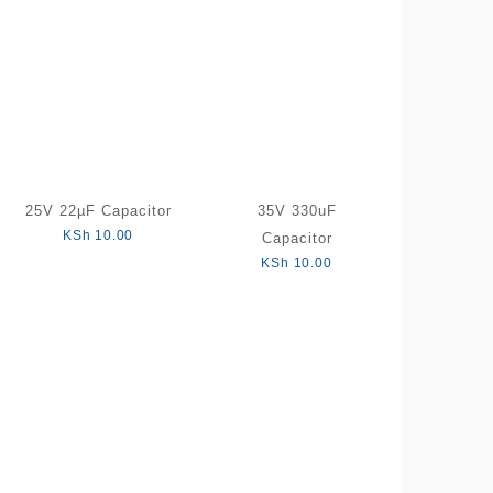
25V 22µF Capacitor
35V 330uF
KSh
10.00
Capacitor
KSh
10.00