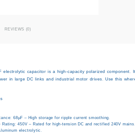
REVIEWS (0)
F
electrolytic capacitor is a high-capacity polarized component. It i
ower in large DC links and industrial motor drives. Use this wher
ns
tance: 68µF – High storage for ripple current smoothing.
e Rating: 450V – Rated for high-tension DC and rectified 240V mains
Aluminum electrolytic.