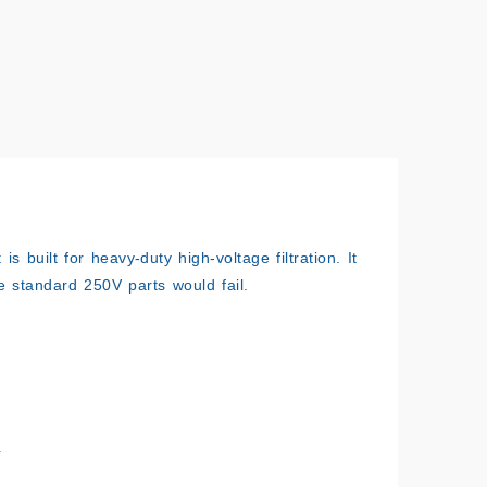
s built for heavy-duty high-voltage filtration. It
e standard 250V parts would fail.
.