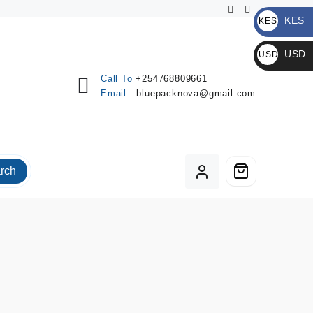
KES
KES
KSh
USD
USD
$
Call To
+254768809661
Email :
bluepacknova@gmail.com
rch