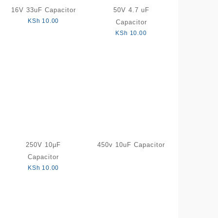
16V 33uF Capacitor
50V 4.7 uF
KSh
10.00
Capacitor
KSh
10.00
250V 10µF
450v 10uF Capacitor
Capacitor
KSh
10.00