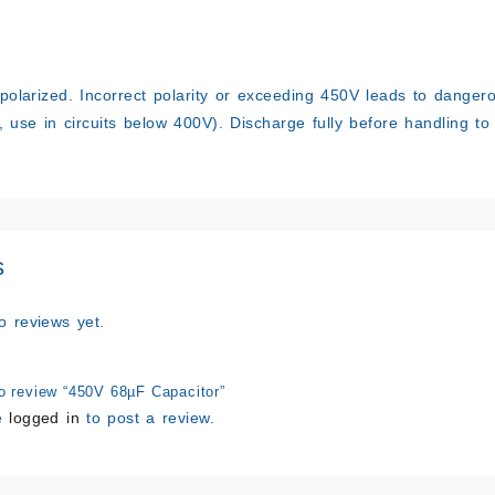
 polarized. Incorrect polarity or exceeding 450V leads to danger
, use in circuits below 400V). Discharge fully before handling to 
s
o reviews yet.
to review “450V 68µF Capacitor”
e
logged in
to post a review.