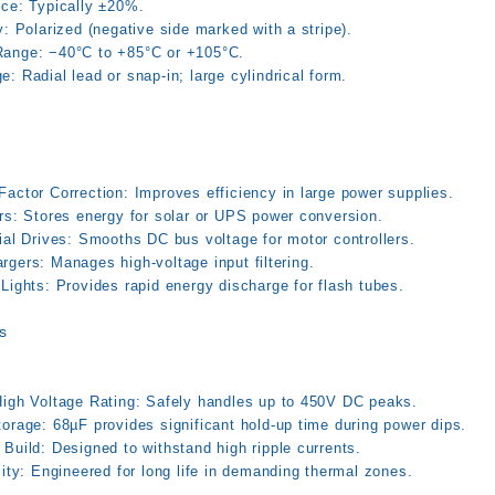
nce: Typically ±20%.
y: Polarized (negative side marked with a stripe).
ange: −40°C to +85°C or +105°C.
: Radial lead or snap-in; large cylindrical form.
actor Correction: Improves efficiency in large power supplies.
ers: Stores energy for solar or UPS power conversion.
ial Drives: Smooths DC bus voltage for motor controllers.
gers: Manages high-voltage input filtering.
Lights: Provides rapid energy discharge for flash tubes.
s
High Voltage Rating: Safely handles up to 450V DC peaks.
orage: 68µF provides significant hold-up time during power dips.
Build: Designed to withstand high ripple currents.
lity: Engineered for long life in demanding thermal zones.