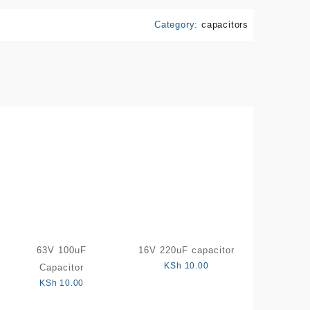
Category:
capacitors
63V 100uF
16V 220uF capacitor
KSh
10.00
Capacitor
KSh
10.00