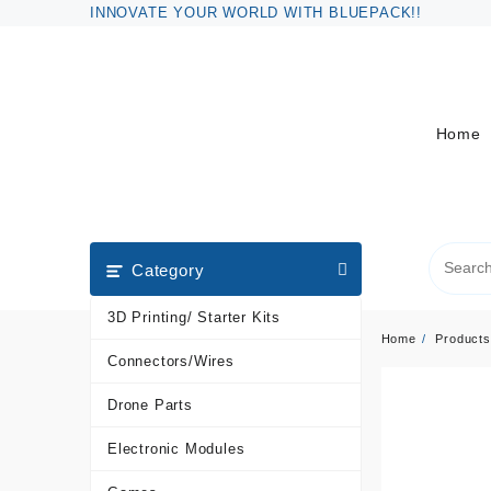
Skip
INNOVATE YOUR WORLD WITH BLUEPACK!!
to
content
Home
Category
3D Printing/ Starter Kits
Home
Products
Connectors/Wires
Drone Parts
Electronic Modules