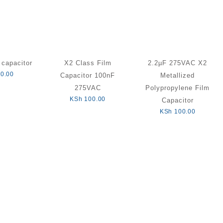
capacitor
X2 Class Film
2.2µF 275VAC X2
0.00
Capacitor 100nF
Metallized
275VAC
Polypropylene Film
KSh
100.00
Capacitor
KSh
100.00