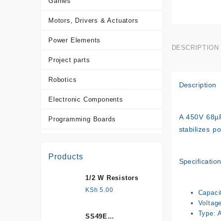
Games
Motors, Drivers & Actuators
Power Elements
DESCRIPTION
Project parts
Robotics
Description
Electronic Components
A
450V 68µ
Programming Boards
stabilizes p
Sensors
Products
Tools and Accessories
Specificatio
1/2 W Resistors
More Products
KSh
5.00
Capaci
Voltag
Type: 
SS49E