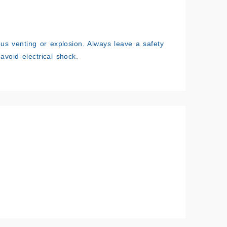
ous venting or explosion. Always leave a safety
avoid electrical shock.