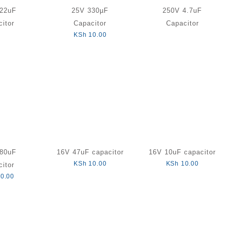
22uF
25V 330µF
250V 4.7uF
itor
Capacitor
Capacitor
KSh
10.00
80uF
16V 47uF capacitor
16V 10uF capacitor
KSh
10.00
KSh
10.00
itor
0.00