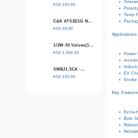
Tolera
HONEYWELL, Hall
KSh
250.00
Polarit
Effect Sensor
Temp R
C&K ATS2D1G NC
Package
mechanical
KSh
30.00
Applications
Tamper switch
1/2W-30 Values(1%
Metal Film)
KSh
1,800.00
Power F
Resistor Kit
Invert
Industr
SMBJ1.5CA -
EV Char
Surface mount
KSh
150.00
Strobe 
Key Feature
Extra-
Bulk St
Robust 
Reliabi