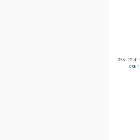
35V 22uF 
KSh
1