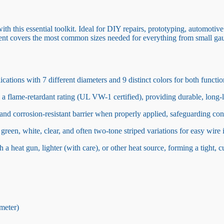
with this essential toolkit. Ideal for DIY repairs, prototyping, automotive
ortment covers the most common sizes needed for everything from small ga
ations with 7 different diameters and 9 distinct colors for both functio
 a flame-retardant rating (UL VW-1 certified), providing durable, long-l
and corrosion-resistant barrier when properly applied, safeguarding co
green, white, clear, and often two-tone striped variations for easy wire 
a heat gun, lighter (with care), or other heat source, forming a tight, c
meter)