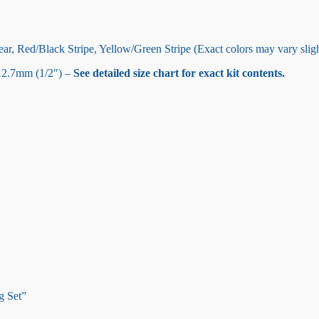
ar, Red/Black Stripe, Yellow/Green Stripe (Exact colors may vary sligh
12.7mm (1/2″) –
See detailed size chart for exact kit contents.
g Set”