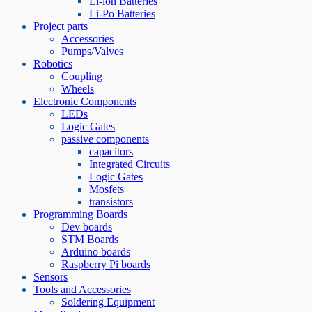
Li-ion Batteries
Li-Po Batteries
Project parts
Accessories
Pumps/Valves
Robotics
Coupling
Wheels
Electronic Components
LEDs
Logic Gates
passive components
capacitors
Integrated Circuits
Logic Gates
Mosfets
transistors
Programming Boards
Dev boards
STM Boards
Arduino boards
Raspberry Pi boards
Sensors
Tools and Accessories
Soldering Equipment