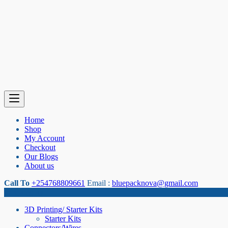
Home
Shop
My Account
Checkout
Our Blogs
About us
Call To
+254768809661
Email :
bluepacknova@gmail.com
Category
3D Printing/ Starter Kits
Starter Kits
Connectors/Wires