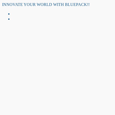
Skip
INNOVATE YOUR WORLD WITH BLUEPACK!!
to
content