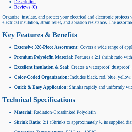
Description
Reviews (0)
Organize, insulate, and protect your electrical and electronic projects 
electrical insulation, strain relief, and abrasion resistance. The ass
Key Features & Benefits
Extensive 328-Piece Assortment:
Covers a wide range of applic
Premium Polyolefin Material:
Features a 2:1 shrink ratio with
Excellent Insulation & Seal:
Creates a waterproof, dustproof, 
Color-Coded Organization:
Includes black, red, blue, yellow, 
Quick & Easy Application:
Shrinks rapidly and uniformly with 
Technical Specifications
Material:
Radiation-Crosslinked Polyolefin
Shrink Ratio:
2:1 (Shrinks to approximately ½ its supplied dia