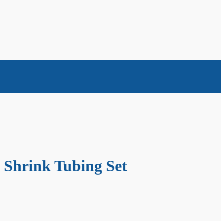
t Shrink Tubing Set