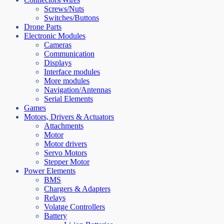
Screws/Nuts
Switches/Buttons
Drone Parts
Electronic Modules
Cameras
Communication
Displays
Interface modules
More modules
Navigation/Antennas
Serial Elements
Games
Motors, Drivers & Actuators
Attachments
Motor
Motor drivers
Servo Motors
Stepper Motor
Power Elements
BMS
Chargers & Adapters
Relays
Volatge Controllers
Battery