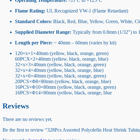
Operating Temperature:
-55°C to +125°C
Flame Rating:
UL Recognized VW-1 (Flame Retardant)
Standard Colors:
Black, Red, Blue, Yellow, Green, White, Cle
Supplied Diameter Range:
Typically from 0.8mm (1/32″) to 
Length per Piece:
~ 40mm – 60mm (varies by kit)
120×x×1×40mm (yellow, black, orange, green)
60PCX×2×40mm (yellow, black, orange, blue)
32×x×3×40mm (yellow, black, orange, green)
32×x×4×40mm (yellow, black, orange, blue)
32×x×6×40mm (yellow, black, orange, green)
20PCS×Φ8×80mm (yellow, black, orange, blue)
16PCS×Φ10×80mm (yellow, black, orange, green)
16PCS×Φ14×80mm (yellow, black, orange, blue
Reviews
There are no reviews yet.
Be the first to review “328Pcs Assorted Polyolefin Heat Shrink Tubin