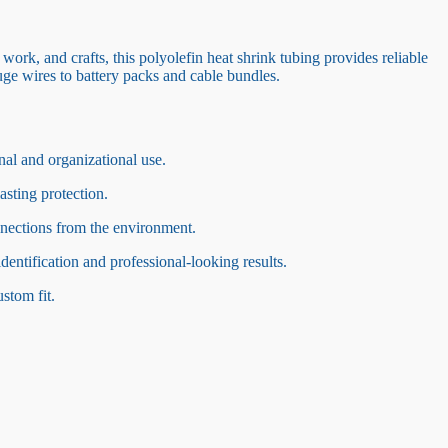
 work, and crafts, this polyolefin heat shrink tubing provides reliable
uge wires to battery packs and cable bundles.
nal and organizational use.
asting protection.
nnections from the environment.
identification and professional-looking results.
ustom fit.