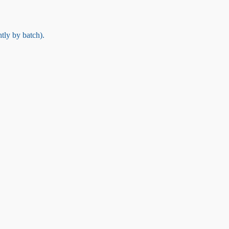
tly by batch).