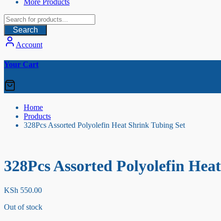
More Products
Search
Account
Your Cart
Home
Products
328Pcs Assorted Polyolefin Heat Shrink Tubing Set
328Pcs Assorted Polyolefin Hea
KSh
550.00
Out of stock