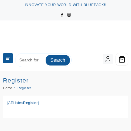
Skip
INNOVATE YOUR WORLD WITH BLUEPACK!!
to
content
Search
Register
Home
Register
[AffiliatesRegister]