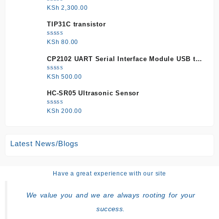
Rated
KSh
2,300.00
5.00
out
of 5
TIP31C transistor
Rated
KSh
80.00
5.00
out
of 5
CP2102 UART Serial Interface Module USB to
TTL
Rated
KSh
500.00
5.00
out
of 5
HC-SR05 Ultrasonic Sensor
Rated
KSh
200.00
5.00
out
of 5
Latest News/Blogs
Have a great experience with our site
We value you and we are always rooting for your
success.