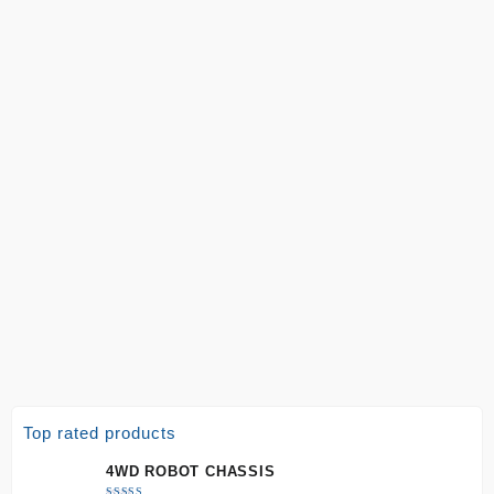
Top rated products
4WD ROBOT CHASSIS