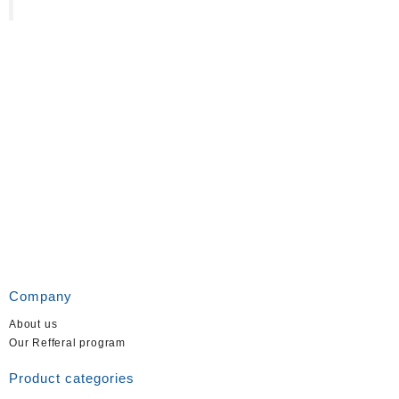
Company
About us
Our Refferal program
Product categories